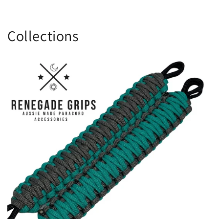
Collections