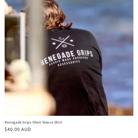
c
t
i
o
n
:
Renegade Grips Short Sleeve Shirt
Regular
$40.00 AUD
price