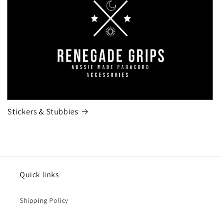
Stickers & Stubbies
Quick links
Shipping Policy