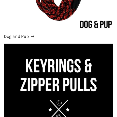
Dog and Pup