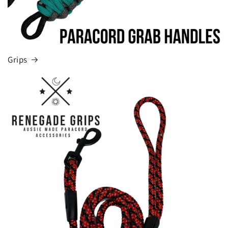
Grips