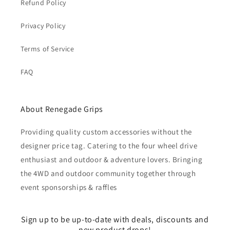
Refund Policy
Privacy Policy
Terms of Service
FAQ
About Renegade Grips
Providing quality custom accessories without the
designer price tag. Catering to the four wheel drive
enthusiast and outdoor & adventure lovers. Bringing
the 4WD and outdoor community together through
event sponsorships & raffles
Sign up to be up-to-date with deals, discounts and
new product drops!