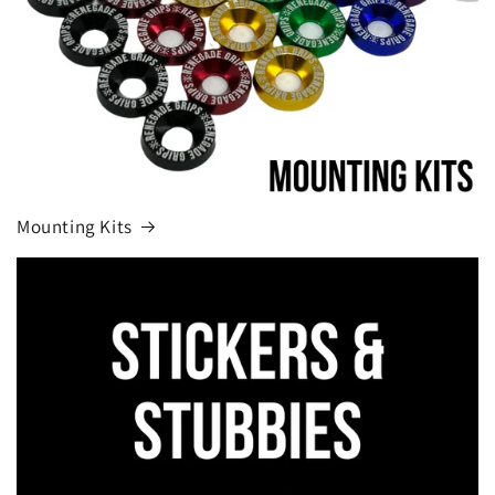
Mounting Kits