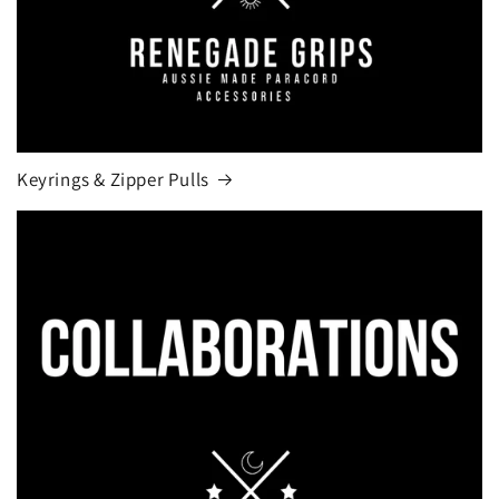
Keyrings & Zipper Pulls