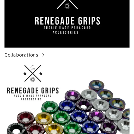
Collaborations