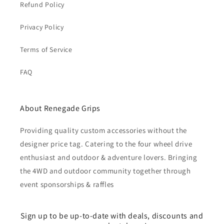
Refund Policy
Privacy Policy
Terms of Service
FAQ
About Renegade Grips
Providing quality custom accessories without the
designer price tag. Catering to the four wheel drive
enthusiast and outdoor & adventure lovers. Bringing
the 4WD and outdoor community together through
event sponsorships & raffles
Sign up to be up-to-date with deals, discounts and