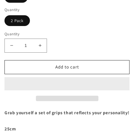
Quantity
2 Pack
Quantity
Decrease
Increase
quantity
quantity
for
for
Stealth
Stealth
Add to cart
Blush
Blush
4WD
4WD
Grab
Grab
Handles
Handles
Grab yourself a set of grips that reflects your personality!
25cm