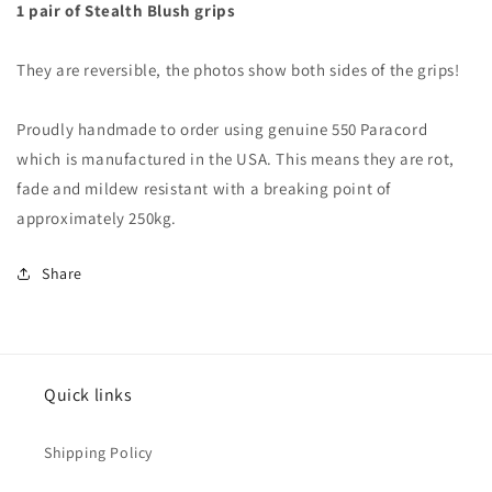
1 pair of Stealth Blush grips
They are reversible, the photos show both sides of the grips!
Proudly handmade to order using genuine 550 Paracord
which is manufactured in the USA. This means they are rot,
fade and mildew resistant with a breaking point of
approximately 250kg.
Share
Quick links
Shipping Policy