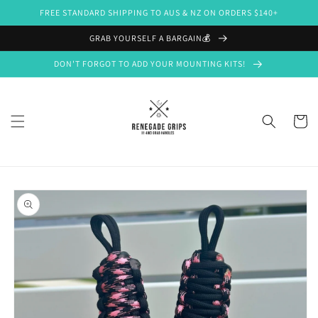
Skip to
FREE STANDARD SHIPPING TO AUS & NZ ON ORDERS $140+
content
GRAB YOURSELF A BARGAIN💰
DON'T FORGOT TO ADD YOUR MOUNTING KITS!
Cart
Skip to
product
information